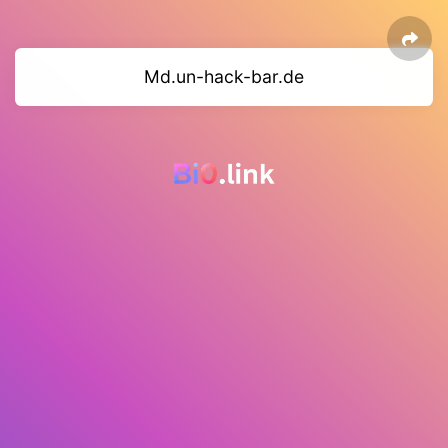
Md.un-hack-bar.de