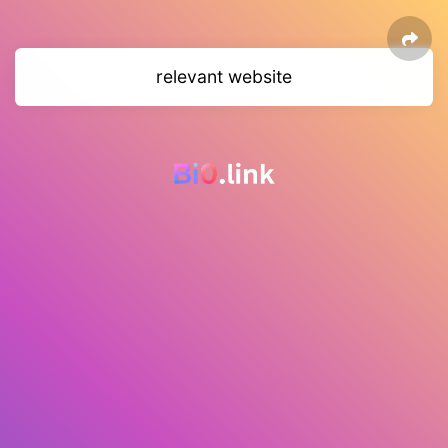
relevant website