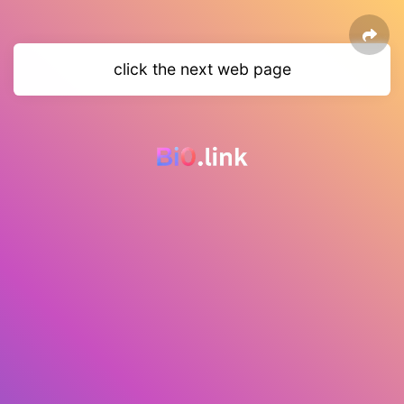
click the next web page