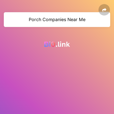
Porch Companies Near Me