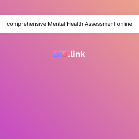
comprehensive Mental Health Assessment online