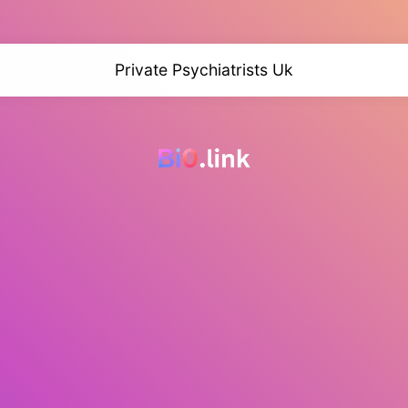
Private Psychiatrists Uk