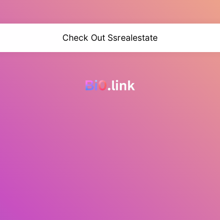
Check Out Ssrealestate