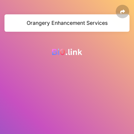
Orangery Enhancement Services