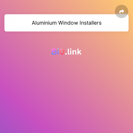
Aluminium Window Installers