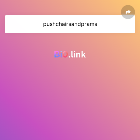
pushchairsandprams