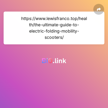
https://www.lewisfranco.top/heal
th/the-ultimate-guide-to-
electric-folding-mobility-
scooters/