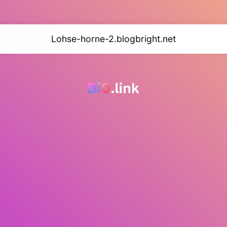
Lohse-horne-2.blogbright.net