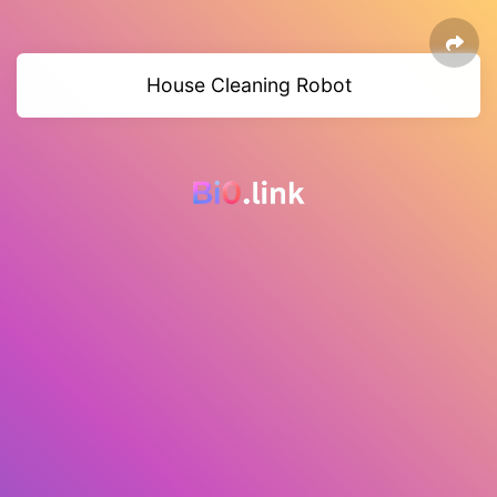
House Cleaning Robot