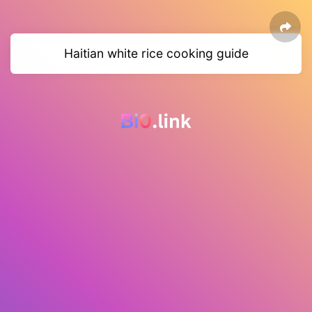
Haitian white rice cooking guide