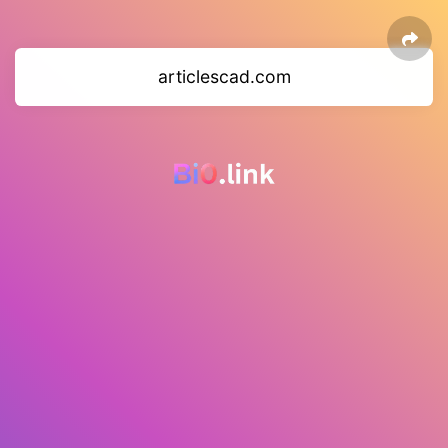
articlescad.com