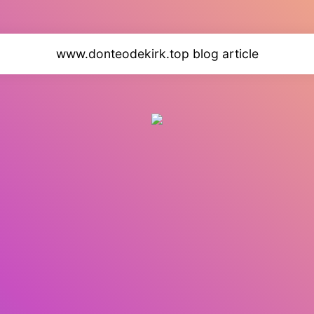
www.donteodekirk.top blog article