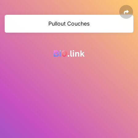
Pullout Couches