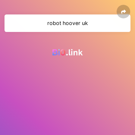
robot hoover uk