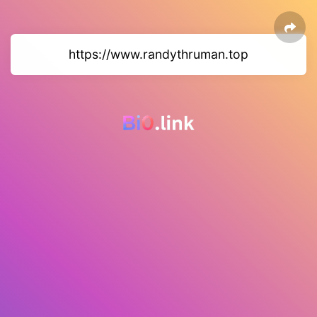
https://www.randythruman.top