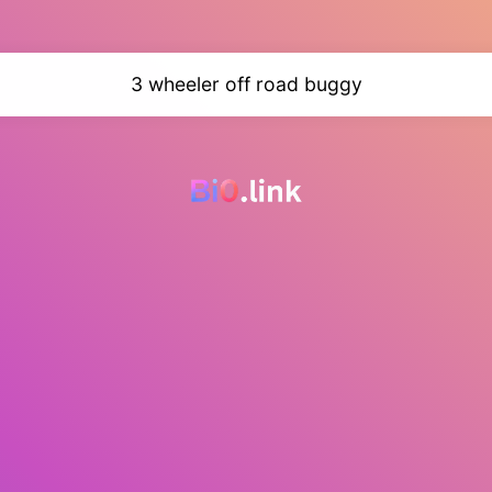
3 wheeler off road buggy