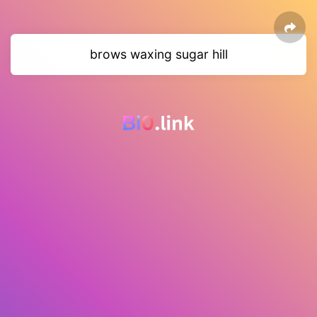
brows waxing sugar hill