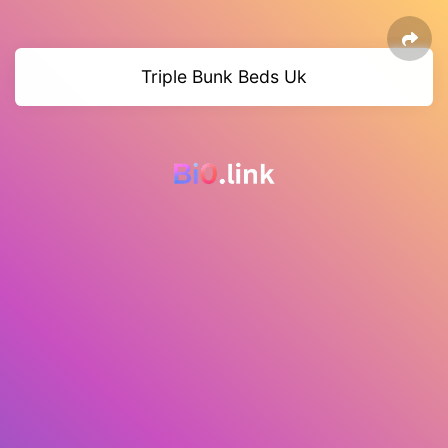
Triple Bunk Beds Uk