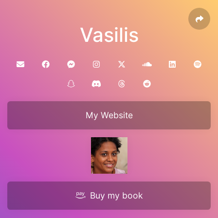
Vasilis
My Website
Buy my book