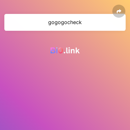
gogogocheck