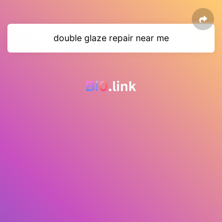
double glaze repair near me