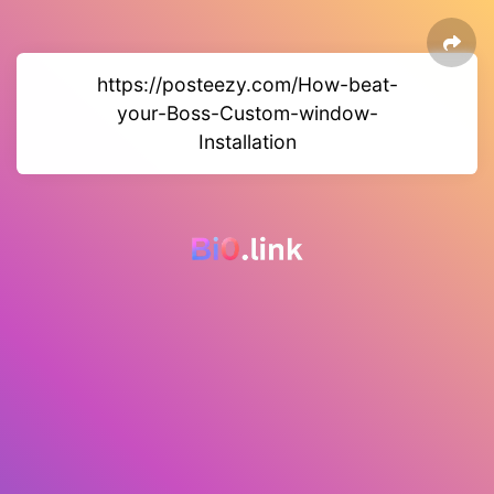
https://posteezy.com/How-beat-
your-Boss-Custom-window-
Installation